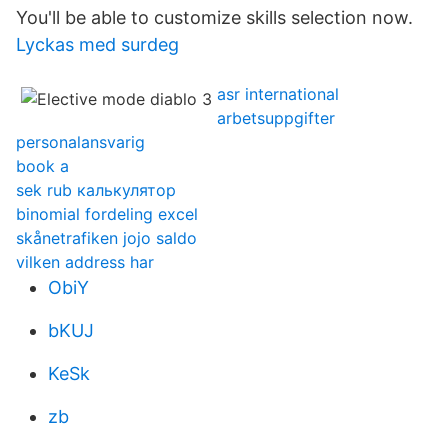
You'll be able to customize skills selection now.
Lyckas med surdeg
asr international
arbetsuppgifter
personalansvarig
book a
sek rub калькулятор
binomial fordeling excel
skånetrafiken jojo saldo
vilken address har
ObiY
bKUJ
KeSk
zb