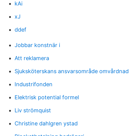
kAi
xJ
ddef
Jobbar konstnär i
Att reklamera
Sjuksköterskans ansvarsområde omvårdnad
Industrifonden
Elektrisk potential formel
Liv strömquist
Christine dahlgren ystad