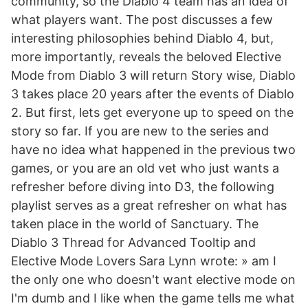
community, so the Diablo 4 team has an idea of
what players want. The post discusses a few
interesting philosophies behind Diablo 4, but,
more importantly, reveals the beloved Elective
Mode from Diablo 3 will return Story wise, Diablo
3 takes place 20 years after the events of Diablo
2. But first, lets get everyone up to speed on the
story so far. If you are new to the series and
have no idea what happened in the previous two
games, or you are an old vet who just wants a
refresher before diving into D3, the following
playlist serves as a great refresher on what has
taken place in the world of Sanctuary. The
Diablo 3 Thread for Advanced Tooltip and
Elective Mode Lovers Sara Lynn wrote: » am I
the only one who doesn't want elective mode on
I'm dumb and I like when the game tells me what