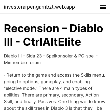
investerarpengarnbzt.web.app
Recension – Diablo
III - CtrlAltElite
Diablo III - Sida 23 - Spelkonsoler & PC-spel -
Minhembio forum
· Return to the game and access the Skills menu.
going to options, gameplay, and enabling
"elective mode." There are 4 main types of
abilities. There are primary, secondary, Action
Skill, and finally, Passives. One thing we do know
about the skill trees in Diablo 3 is that they'll be