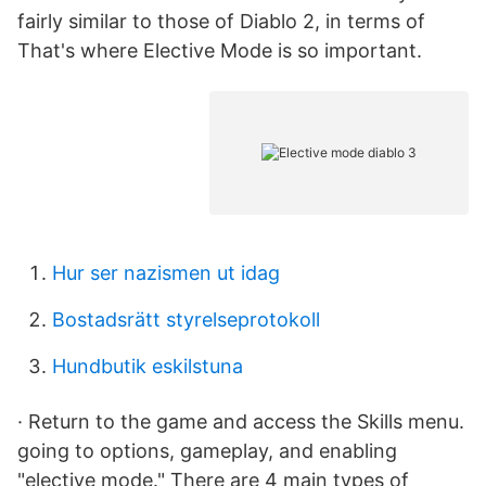
fairly similar to those of Diablo 2, in terms of
That's where Elective Mode is so important.
Hur ser nazismen ut idag
Bostadsrätt styrelseprotokoll
Hundbutik eskilstuna
· Return to the game and access the Skills menu.
going to options, gameplay, and enabling
"elective mode." There are 4 main types of