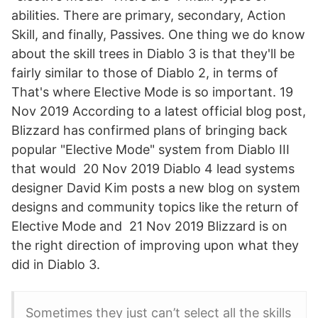
abilities. There are primary, secondary, Action
Skill, and finally, Passives. One thing we do know
about the skill trees in Diablo 3 is that they'll be
fairly similar to those of Diablo 2, in terms of
That's where Elective Mode is so important. 19
Nov 2019 According to a latest official blog post,
Blizzard has confirmed plans of bringing back
popular "Elective Mode" system from Diablo III
that would 20 Nov 2019 Diablo 4 lead systems
designer David Kim posts a new blog on system
designs and community topics like the return of
Elective Mode and 21 Nov 2019 Blizzard is on
the right direction of improving upon what they
did in Diablo 3.
Sometimes they just can’t select all the skills