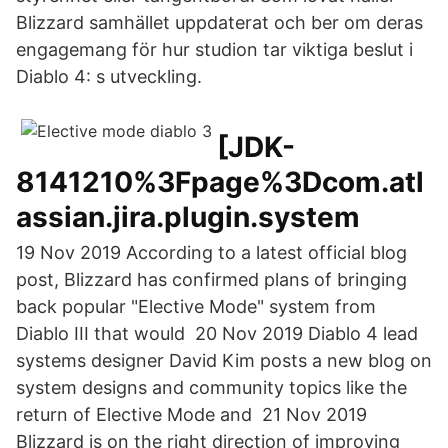
Blizzard samhället uppdaterat och ber om deras
engagemang för hur studion tar viktiga beslut i
Diablo 4: s utveckling.
[JDK-
8141210%3Fpage%3Dcom.atl
assian.jira.plugin.system
19 Nov 2019 According to a latest official blog
post, Blizzard has confirmed plans of bringing
back popular "Elective Mode" system from
Diablo III that would 20 Nov 2019 Diablo 4 lead
systems designer David Kim posts a new blog on
system designs and community topics like the
return of Elective Mode and 21 Nov 2019
Blizzard is on the right direction of improving