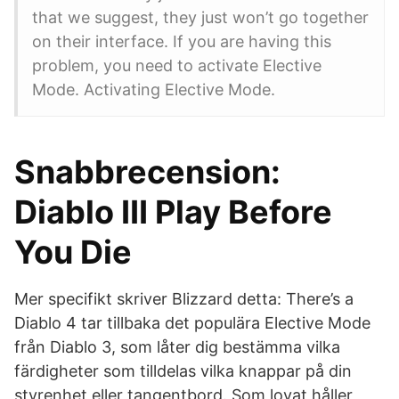
that we suggest, they just won’t go together
on their interface. If you are having this
problem, you need to activate Elective
Mode. Activating Elective Mode.
Snabbrecension:
Diablo III Play Before
You Die
Mer specifikt skriver Blizzard detta: There’s a
Diablo 4 tar tillbaka det populära Elective Mode
från Diablo 3, som låter dig bestämma vilka
färdigheter som tilldelas vilka knappar på din
styrenhet eller tangentbord. Som lovat håller