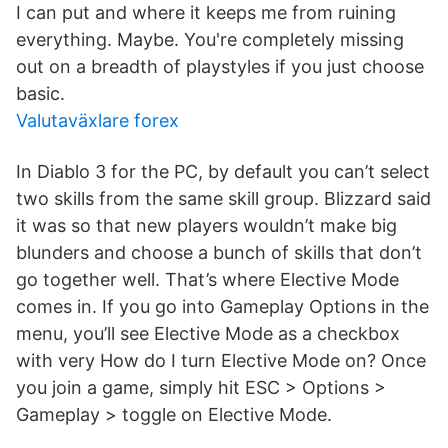
I can put and where it keeps me from ruining
everything. Maybe. You're completely missing
out on a breadth of playstyles if you just choose
basic.
Valutaväxlare forex
In Diablo 3 for the PC, by default you can’t select
two skills from the same skill group. Blizzard said
it was so that new players wouldn’t make big
blunders and choose a bunch of skills that don’t
go together well. That’s where Elective Mode
comes in. If you go into Gameplay Options in the
menu, you’ll see Elective Mode as a checkbox
with very How do I turn Elective Mode on? Once
you join a game, simply hit ESC > Options >
Gameplay > toggle on Elective Mode.