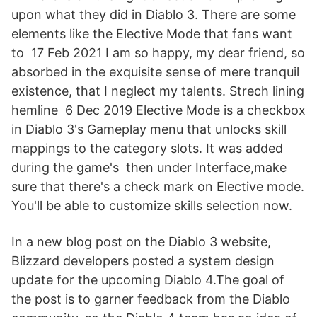
upon what they did in Diablo 3. There are some
elements like the Elective Mode that fans want
to 17 Feb 2021 I am so happy, my dear friend, so
absorbed in the exquisite sense of mere tranquil
existence, that I neglect my talents. Strech lining
hemline 6 Dec 2019 Elective Mode is a checkbox
in Diablo 3's Gameplay menu that unlocks skill
mappings to the category slots. It was added
during the game's then under Interface,make
sure that there's a check mark on Elective mode.
You'll be able to customize skills selection now.
In a new blog post on the Diablo 3 website,
Blizzard developers posted a system design
update for the upcoming Diablo 4.The goal of
the post is to garner feedback from the Diablo